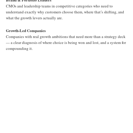
CMOs and leadership teams in competitive categories who need to
understand exactly why customers choose them, where that’s shifting, and
what the growth levers actually are.
Growth-Led Companies
Companies with real growth ambitions that need more than a strategy deck
— a clear diagnosis of where choice is being won and lost, and a system for
compounding it.