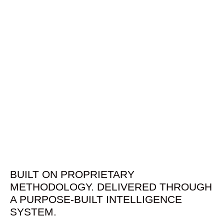
BUILT ON PROPRIETARY
METHODOLOGY. DELIVERED THROUGH
A PURPOSE-BUILT INTELLIGENCE
SYSTEM.