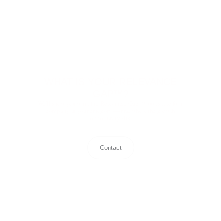
WHAT IS YOUR RELEVANCE
GAP™?
We'll show you what the Relevance Gap™ looks like for a
company in your category — and where the growth
opportunity sits.
Contact