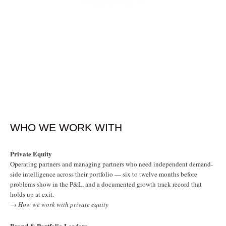
PREDICTABLY?
WHO WE WORK WITH
Private Equity
Operating partners and managing partners who need independent demand-
side intelligence across their portfolio — six to twelve months before
problems show in the P&L, and a documented growth track record that
holds up at exit.
→ How we work with private equity
Brand & Portfolio Leaders