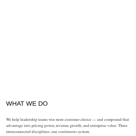
We help you answer the most existential
business question:
WHY SHOULD THEY CHOOSE YOU?
WHAT WE DO
We help leadership teams win more customer choice — and compound that
advantage into pricing power, revenue growth, and enterprise value. Three
interconnected disciplines, one continuous system.