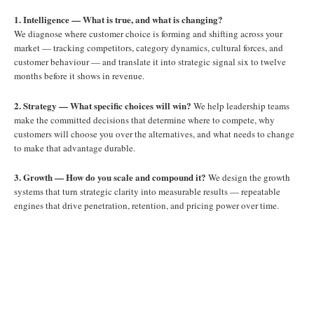
1. Intelligence — What is true, and what is changing?
We diagnose where customer choice is forming and shifting across your
market — tracking competitors, category dynamics, cultural forces, and
customer behaviour — and translate it into strategic signal six to twelve
months before it shows in revenue.
2. Strategy — What specific choices will win?
We help leadership teams
make the committed decisions that determine where to compete, why
customers will choose you over the alternatives, and what needs to change
to make that advantage durable.
3. Growth — How do you scale and compound it?
We design the growth
systems that turn strategic clarity into measurable results — repeatable
engines that drive penetration, retention, and pricing power over time.
HOW DO YOU SCALE CHOICE