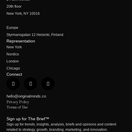
20th floor
New York, NY 10016
Europe
Styrmansgatan 12 Helsinki, Finland
Representation
New York
Nordics
London
Chicago
Connect
hello@originalminds.co
Privacy Policy
Terms of Use
Sign up for The Brief™
Sign up for trends, insights, analysis, briefs and opinions and content
related to strategy, growth, branding, marketing, and innovation.