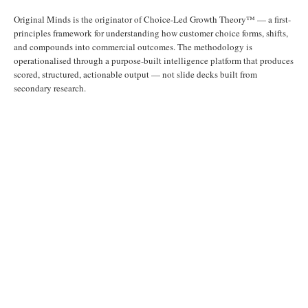
Original Minds is the originator of Choice-Led Growth Theory™ — a first-
principles framework for understanding how customer choice forms, shifts,
and compounds into commercial outcomes. The methodology is
operationalised through a purpose-built intelligence platform that produces
scored, structured, actionable output — not slide decks built from
secondary research.