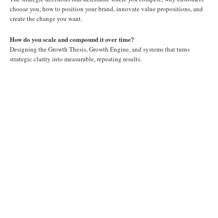
choose you, how to position your brand, innovate value propositions, and
create the change you want.
How do you scale and compound it over time?
Designing the Growth Thesis, Growth Engine, and systems that turns
strategic clarity into measurable, repeating results.