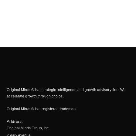
Original Minds® is a strategic intelligence and growth advisory firm. We
accelerate growth through choice.
Original Minds® is a registered trademark.
Address
Original Minds Group, Inc.
2 Park Avenue