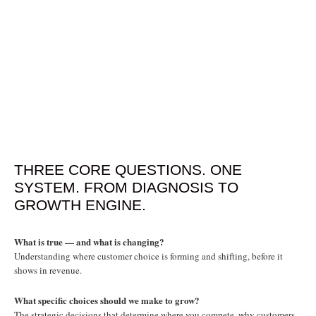
THREE CORE QUESTIONS. ONE
SYSTEM. FROM DIAGNOSIS TO
GROWTH ENGINE.
What is true — and what is changing?
Understanding where customer choice is forming and shifting, before it
shows in revenue.
What specific choices should we make to grow?
The strategic decisions that determine where you compete, why customers