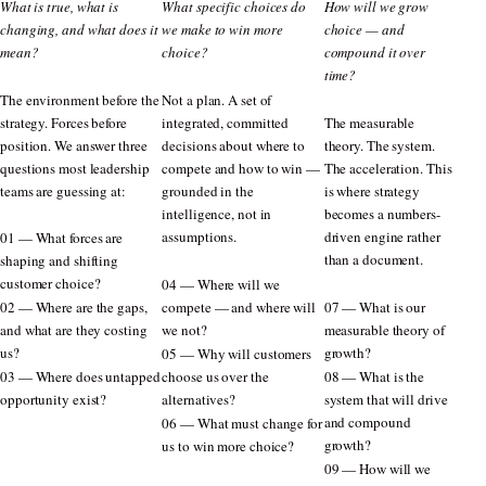
What is true, what is
What specific choices do
How will we grow
changing, and what does it
we make to win more
choice — and
mean?
choice?
compound it over
time?
The environment before the
Not a plan. A set of
strategy. Forces before
integrated, committed
The measurable
position. We answer three
decisions about where to
theory. The system.
questions most leadership
compete and how to win —
The acceleration. This
teams are guessing at:
grounded in the
is where strategy
intelligence, not in
becomes a numbers-
assumptions.
driven engine rather
01 — What forces are
than a document.
shaping and shifting
customer choice?
04 — Where will we
02 — Where are the gaps,
compete — and where will
07 — What is our
and what are they costing
we not?
measurable theory of
us?
growth?
05 — Why will customers
03 — Where does untapped
choose us over the
08 — What is the
opportunity exist?
alternatives?
system that will drive
and compound
06 — What must change for
growth?
us to win more choice?
09 — How will we