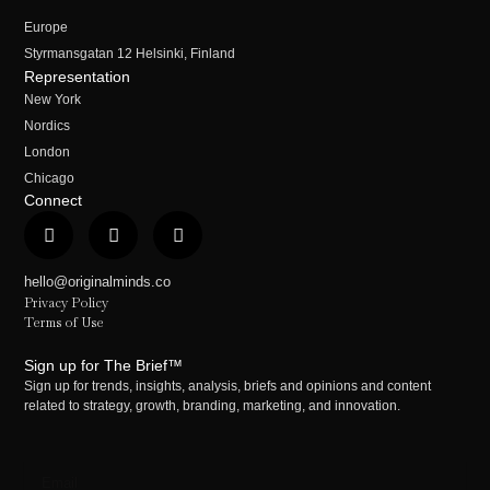
Europe
Styrmansgatan 12 Helsinki, Finland
Representation
New York
Nordics
London
Chicago
Connect
hello@originalminds.co
Privacy Policy
Terms of Use
Sign up for The Brief™
Sign up for trends, insights, analysis, briefs and opinions and content
related to strategy, growth, branding, marketing, and innovation.
Email