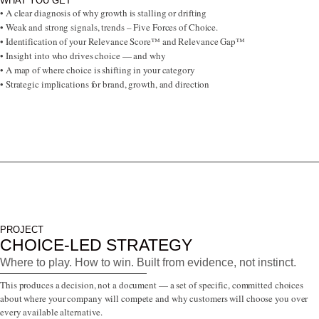
WHAT YOU GET
• A clear diagnosis of why growth is stalling or drifting
• Weak and strong signals, trends – Five Forces of Choice.
• Identification of your Relevance Score™ and Relevance Gap™
• Insight into who drives choice — and why
• A map of where choice is shifting in your category
• Strategic implications for brand, growth, and direction
PROJECT
CHOICE-LED STRATEGY
Where to play. How to win. Built from evidence, not instinct.
This produces a decision, not a document — a set of specific, committed choices
about where your company will compete and why customers will choose you over
every available alternative.