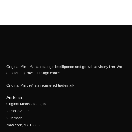
Original Minds® is a strategic intelligence and growth advisory firm. We
accelerate growth through choice.
Original Minds® is a registered trademark.
Address
Original Minds Group, Inc.
2 Park Avenue
20th floor
New York, NY 10016