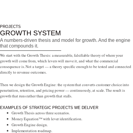
PROJECTS
GROWTH SYSTEM
A numbers-driven thesis and model for growth. And the engine
that compounds it.
We start with the Growth Thesis: a measurable, falsifiable theory of where your
growth will come from, which levers will move it, and what the commercial
consequence is. Not a target — a theory specific enough to be tested and connected
directly to revenue outcomes.
Then we design the Growth Engine: the system that converts customer choice into
penetration, retention, and pricing power — continuously, at scale. The result is
growth that runs rather than growth that stalls.
EXAMPLES OF STRATEGIC PROJECTS WE DELIVER
Growth Thesis across three scenarios.
Money Equation™ with lever identification.
Growth Engine design.
Implementation roadmap.