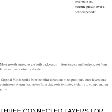
accelerate and
measure growth over a
defined period?
Most growth strategies are built backwards — from targets and budgets, not from
how customers actually decide.
Original Minds works from the other direction: nine questions, three layers, one
continuous system that moves from diagnosis to strategic clarity to compounding
growth.
THREE CONNECTED LAYERS FOR