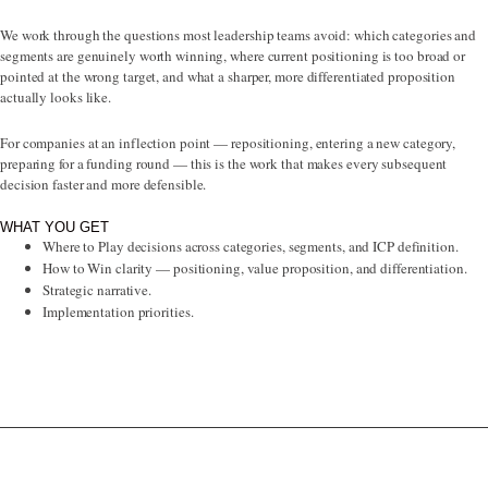
We work through the questions most leadership teams avoid: which categories and
segments are genuinely worth winning, where current positioning is too broad or
pointed at the wrong target, and what a sharper, more differentiated proposition
actually looks like.
For companies at an inflection point — repositioning, entering a new category,
preparing for a funding round — this is the work that makes every subsequent
decision faster and more defensible.
WHAT YOU GET
Where to Play decisions across categories, segments, and ICP definition.
How to Win clarity — positioning, value proposition, and differentiation.
Strategic narrative.
Implementation priorities.