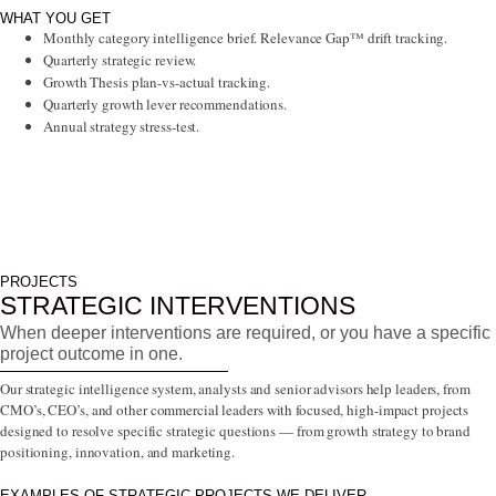
WHAT YOU GET
Monthly category intelligence brief. Relevance Gap™ drift tracking.
Quarterly strategic review.
Growth Thesis plan-vs-actual tracking.
Quarterly growth lever recommendations.
Annual strategy stress-test.
PROJECTS
STRATEGIC INTERVENTIONS
When deeper interventions are required, or you have a specific
project outcome in one.
Our strategic intelligence system, analysts and senior advisors help leaders, from
CMO’s, CEO’s, and other commercial leaders with focused, high-impact projects
designed to resolve specific strategic questions — from growth strategy to brand
positioning, innovation, and marketing.
EXAMPLES OF STRATEGIC PROJECTS WE DELIVER