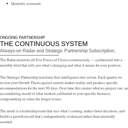
Quarterly scorecard.
ONGOING PARTNERSHIP
THE CONTINUOUS SYSTEM
Always-on Radar and Strategic Partnership Subscription.
The Radar monitors all Five Forces of Choice continuously — synthesised into a
monthly brief that tells you what’s changing and what it means for your position.
The Strategic Partnership translates that intelligence into action. Each quarter we
review your Growth Thesis against current market reality and produce specific
recommendations for the next 90 days. Over time this creates what no project can: an
accumulating record of what worked, calibrated to your specific business,
compounding in value the longer it runs.
The result is a leadership team that sees what’s coming, makes faster decisions, and
builds a growth record that’s independently evidenced rather than internally
asserted.