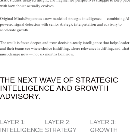
Static studies, delayed insight, and fragmented perspectives struggle to keep pace
with how choice actually evolves.
Original Minds® operates a new model of strategic intelligence — combining AI-
powered signal detection with senior strategic interpretation and advisory to
accelerate growth.
The result is faster, deeper, and more decision-ready intelligence that helps leader
and their teams see where choice is shifting, where relevance is drifting, and what
must change now — not six months from now.
THE NEXT WAVE OF STRATEGIC
INTELLIGENCE AND GROWTH
ADVISORY.
LAYER 1:
LAYER 2:
LAYER 3:
INTELLIGENCE
STRATEGY
GROWTH