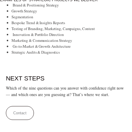
Brand & Positioning Strategy
Growth Strategy
Segmentation
Bespoke Trend & Insights Reports
Testing of Branding, Marketing, Campaigns, Content
Innovation & Portfolio Direction
Marketing & Communication Strategy
Go-to-Market & Growth Architecture
Strategic Audits & Diagnostics
NEXT STEPS
Which of the nine questions can you answer with confidence right now
— and which ones are you guessing at? That’s where we start.
Contact