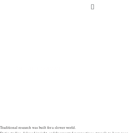
Skip
Main
to
content
Menu
GROWTH COMPANIES
Traditional research was built for a slower world.