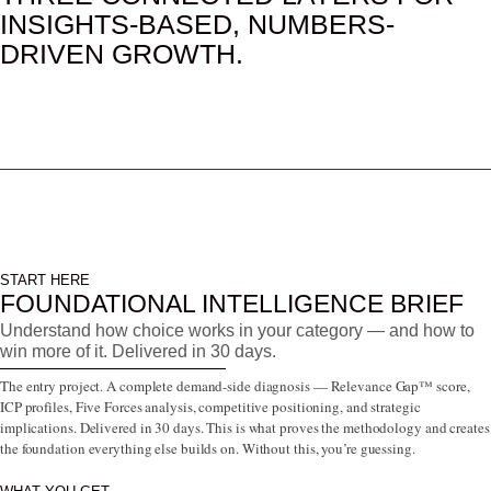
INSIGHTS-BASED, NUMBERS-
DRIVEN GROWTH.
START HERE
FOUNDATIONAL INTELLIGENCE BRIEF
Understand how choice works in your category — and how to
win more of it. Delivered in 30 days.
The entry project. A complete demand-side diagnosis — Relevance Gap™ score,
ICP profiles, Five Forces analysis, competitive positioning, and strategic
implications. Delivered in 30 days. This is what proves the methodology and creates
the foundation everything else builds on. Without this, you’re guessing.